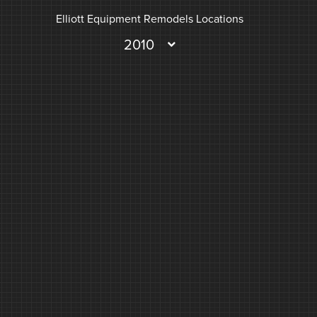
Elliott Equipment Remodels Locations
2010