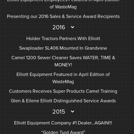
of WasteMag
Presenting our 2016 Sales & Service Award Recipients
2016
Holder Tractors Partners With Elliott
Swaploader SL406 Mounted In Grandview
Camel 1200 Sewer Cleaner Saves WATER, TIME &
MONEY!
Elliott Equipment Featured in April Edition of
WasteMag
Customers Receives Super Products Camel Training
Glen & Eilene Elliott Distinguished Service Awards
2015
Elliott Equipment Company #1 Dealer…AGAIN!!!
“Golden Turd Award”