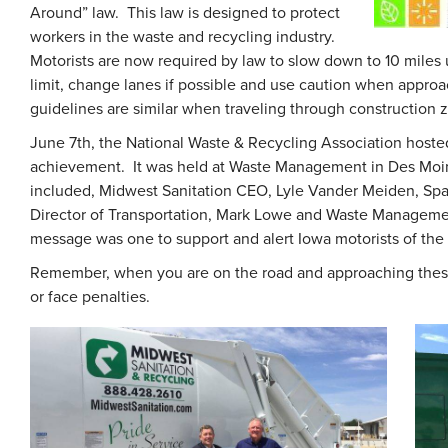
Around” law. This law is designed to protect
workers in the waste and recycling industry.
Motorists are now required by law to slow down to 10 miles
limit, change lanes if possible and use caution when appr
guidelines are similar when traveling through construction 
June 7th, the National Waste & Recycling Association hoste
achievement. It was held at Waste Management in Des Moine
included, Midwest Sanitation CEO, Lyle Vander Meiden, S
Director of Transportation, Mark Lowe and Waste Manageme
message was one to support and alert Iowa motorists of the
Remember, when you are on the road and approaching these
or face penalties.