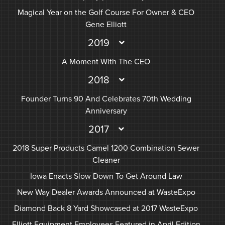
Magical Year on the Golf Course For Owner & CEO
Gene Elliott
2019
A Moment With The CEO
2018
Founder Turns 90 And Celebrates 70th Wedding
Anniversary
2017
2018 Super Products Camel 1200 Combination Sewer
Cleaner
Iowa Enacts Slow Down To Get Around Law
New Way Dealer Awards Announced at WasteExpo
Diamond Back 8 Yard Showcased at 2017 WasteExpo
Elliott Equipment Employees Featured in April Edition