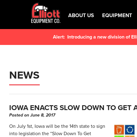
ABOUT US
EQUIPMENT
Alert:
Introducing a new division of E
NEWS
IOWA ENACTS SLOW DOWN TO GET
Posted on June 8, 2017
On July 1st, Iowa will be the 14th state to sign
into legislation the “Slow Down To Get