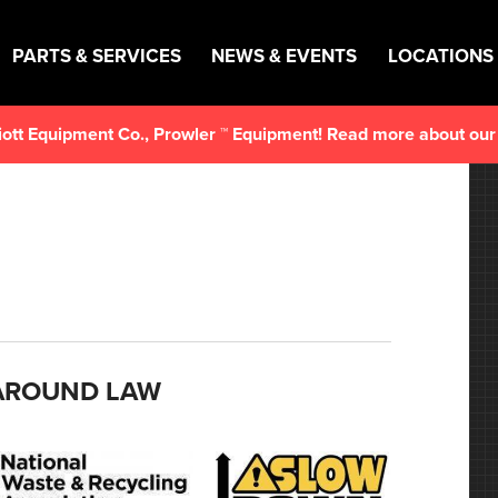
PARTS & SERVICES
NEWS & EVENTS
LOCATIONS
lliott Equipment Co., Prowler ™ Equipment! Read more about ou
 AROUND LAW