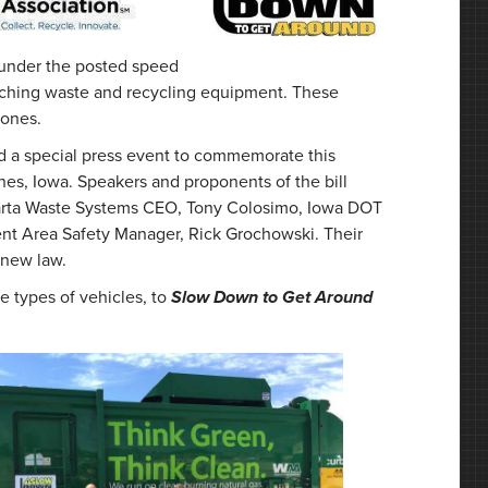
 under the posted speed
oaching waste and recycling equipment. These
zones.
d a special press event to commemorate this
s, Iowa. Speakers and proponents of the bill
parta Waste Systems CEO, Tony Colosimo, Iowa DOT
nt Area Safety Manager, Rick Grochowski. Their
 new law.
 types of vehicles, to
Slow Down to Get Around