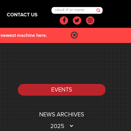
CONTACT US
Facebook
Twitter
Instagram
r newest machine here.
EVENTS
NEWS ARCHIVES
2025