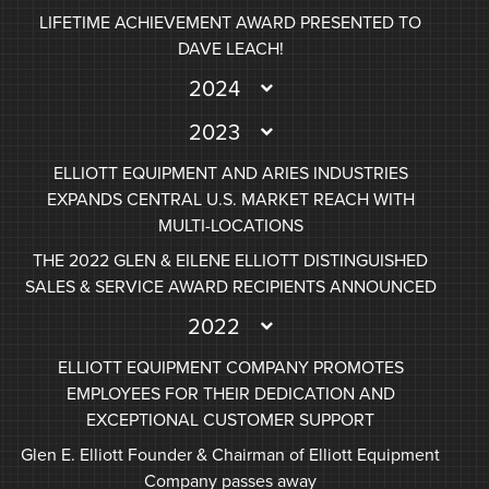
LIFETIME ACHIEVEMENT AWARD PRESENTED TO
DAVE LEACH!
2024
2023
ELLIOTT EQUIPMENT AND ARIES INDUSTRIES
EXPANDS CENTRAL U.S. MARKET REACH WITH
MULTI-LOCATIONS
THE 2022 GLEN & EILENE ELLIOTT DISTINGUISHED
SALES & SERVICE AWARD RECIPIENTS ANNOUNCED
2022
ELLIOTT EQUIPMENT COMPANY PROMOTES
EMPLOYEES FOR THEIR DEDICATION AND
EXCEPTIONAL CUSTOMER SUPPORT
Glen E. Elliott Founder & Chairman of Elliott Equipment
Company passes away