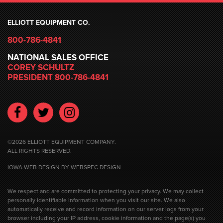
ELLIOTT EQUIPMENT CO.
800-786-4841
NATIONAL SALES OFFICE
COREY SCHULTZ
PRESIDENT 800-786-4841
Facebook
Twitter
Instagram
©2026 ELLIOTT EQUIPMENT COMPANY.
ALL RIGHTS RESERVED.
IOWA WEB DESIGN
BY WEBSPEC DESIGN
We respect and are committed to protecting your privacy. We may collect
personally identifiable information when you visit our site. We also
automatically receive and record information on our server logs from your
browser including your IP address, cookie information and the page(s) you