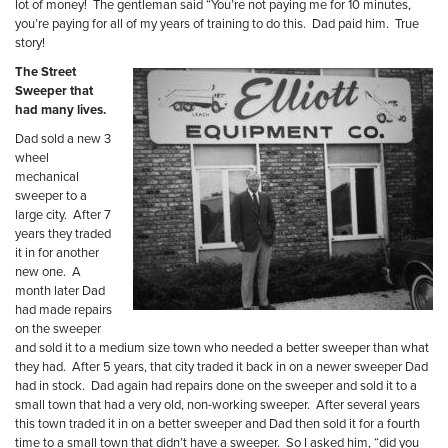
lot of money!
The gentleman said “You’re not paying me for 10 minutes,
you’re paying for all of my years of training to do this.
Dad paid him.
True
story!
The Street
Sweeper that
had many lives.
Dad sold a new 3
wheel
mechanical
sweeper to a
large city.
After 7
years they traded
it in for another
new one.
A
month later Dad
had made repairs
on the sweeper
and sold it to a medium size town who needed a better sweeper than what
they had.
After 5 years, that city traded it back in on a newer sweeper Dad
had in stock.
Dad again had repairs done on the sweeper and sold it to a
small town that had a very old, non-working sweeper.
After several years
this town traded it in on a better sweeper and Dad then sold it for a
fourth
time to a small town that didn’t have a sweeper.
So I asked him, “did you