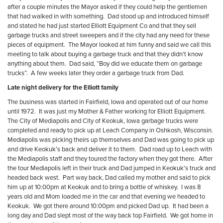
after a couple minutes the Mayor asked if they could help the gentlemen
that had walked in with something.
Dad stood up and introduced himself
and stated he had just started Elliott Equipment Co and that they sell
garbage trucks and street sweepers and if the city had any need for these
pieces of equipment.
The Mayor looked at him funny and said we call this
meeting to talk about buying a garbage truck and that they didn’t know
anything about them.
Dad said, “Boy did we educate them on garbage
trucks”.
A few weeks later they order a garbage truck from Dad.
Late night delivery for the Elliott family
The business was started in Fairfield, Iowa and operated out of our home
until 1972.
It was just my Mother & Father working for Elliott Equipment.
The City of Mediapolis and City of Keokuk, Iowa garbage trucks were
completed and ready to pick up at Leach Company in Oshkosh, Wisconsin.
Mediapolis was picking theirs up themselves and Dad was going to pick up
and drive Keokuk’s back and deliver it to them.
Dad road up to Leach with
the Mediapolis staff and they toured the factory when they got there.
After
the tour Mediapolis left in their truck and Dad jumped in Keokuk’s truck and
headed back west.
Part way back, Dad called my mother and said to pick
him up at 10:00pm at Keokuk and to bring a bottle of whiskey.
I was 8
years old and Mom loaded me in the car and that evening we headed to
Keokuk.
We got there around 10:00pm and picked Dad up.
It had been a
long day and Dad slept most of the way back top Fairfield.
We got home in