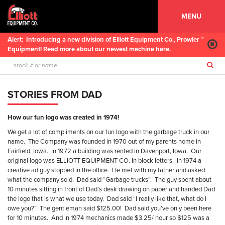
MENU
Alert:
Introducing a new division of Elliott Equipment Co., Prowler ™
Equipment! Read more about our newest machine here.
STORIES FROM DAD
How our fun logo was created in 1974!
We get a lot of compliments on our fun logo with the garbage truck in our
name.
The Company was founded in 1970 out of my parents home in
Fairfield, Iowa.
In 1972 a building was rented in Davenport, Iowa.
Our
original logo was ELLIOTT EQUIPMENT CO. In block letters.
In 1974 a
creative ad guy stopped in the office.
He met with my father and asked
what the company sold.
Dad said “Garbage trucks”.
The guy spent about
10 minutes sitting in front of Dad’s desk drawing on paper and handed Dad
the logo that is what we use today.
Dad said “I really like that, what do I
owe you?”
The gentleman said $125.00!
Dad said you’ve only been here
for 10 minutes.
And in 1974 mechanics made $3.25/ hour so $125 was a