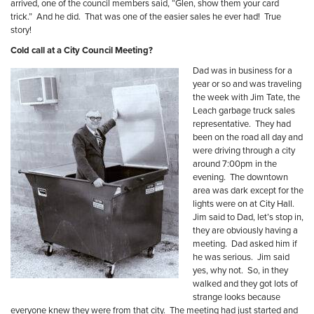
arrived, one of the council members said, “Glen, show them your card
trick.”
And he did.
That was one of the easier sales he ever had!
True
story!
Cold call at a City Council Meeting?
Dad was in business for a
year or so and was traveling
the week with Jim Tate, the
Leach garbage truck sales
representative.
They had
been on the road all day and
were driving through a city
around 7:00pm in the
evening.
The downtown
area was dark except for the
lights were on at City Hall.
Jim said to Dad, let’s stop in,
they are obviously having a
meeting.
Dad asked him if
he was serious.
Jim said
yes, why not.
So, in they
walked and they got lots of
strange looks because
everyone knew they were from that city.
The meeting had just started and