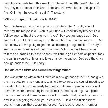
get it back in trade from this small town to sell for a fifth time?”
He said,
“no, they had a fire at their street shop and the sweeper burned up in the
fire.
Or I might have sold it again!”
True story!
Will a garbage truck eat a car in 1979?
Dad was trying to sell a new garbage truck to a city.
At a city council
meeting, the mayor said, “Glen, if your unit will chew up my brother’s old
Volkswagen without the engine in it, we’ll buy your garbage truck.
Dad
said that it could.
Dad was quoting them a high compaction machine.
Dad
asked how are we going to get the car into the garbage truck.
The mayor
said he would take care of that.
The mayor’s brother had the car on a
forklift and loaded it into the hopper.
Well, the high compaction packer took
the car in a couple of bites and it was inside the packer.
Dad sold the city a
new garbage truck!
True Story!
Dad did cards tricks at a council meeting!
What?
Dad was working with a small town on a new garbage truck.
He had given
them a quote for a new one and was told to come to the council meeting to
talk about it.
Dad arrived early for the council meeting and a few council
members were there sitting in the council chambers talking.
Dad joined
them and as he sat there he saw a deck of cards.
Dad picked up the cards
and said “I’m going to show you a card trick.”` He did the trick and the
council members there were impressed.
As the other council member