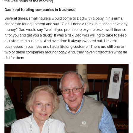
the wee hours of the morning.
Dad kept hauling companies in business!
Several times, small haulers would come to Dad with a baby in his arms,
desperate for equipment and say, “Glen, I need a truck, but I don’t have any
money.” Dad would say, “well, if you promise to pay me back, we’ll finance
it for you and get you a truck.” It was a risk Dad was willing to take to keep
a customer in business. And over time it always worked out. He kept
businesses in business and had a lifelong customer! There are still one or
two of these companies around today. And, they haven’t forgotten what he
did for them.