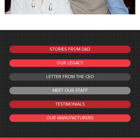
STORIES FROM DAD
OUR LEGACY
LETTER FROM THE CEO
MEET OUR STAFF
TESTIMONIALS
OUR MANUFACTURERS