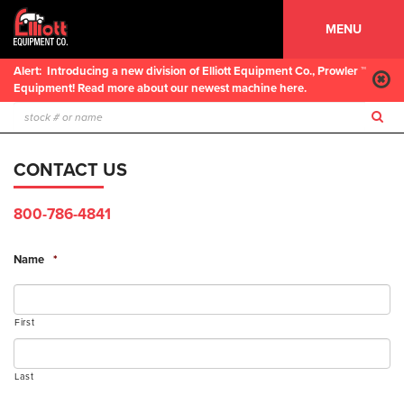
MENU
Alert:
Introducing a new division of Elliott Equipment Co., Prowler ™
Equipment! Read more about our newest machine here.
CONTACT US
800-786-4841
Name
*
First
Last