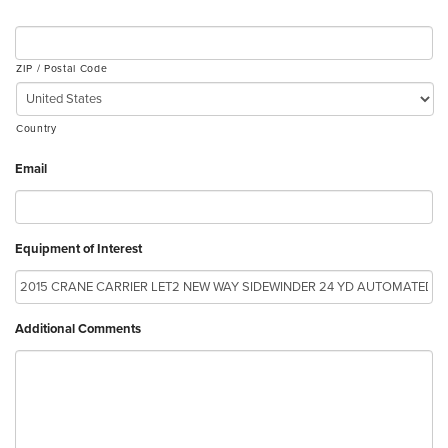
ZIP / Postal Code
Country
Email
Equipment of Interest
Additional Comments