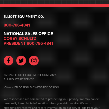
ELLIOTT EQUIPMENT CO.
800-786-4841
NATIONAL SALES OFFICE
COREY SCHULTZ
PRESIDENT 800-786-4841
Facebook
Twitter
Instagram
©2026 ELLIOTT EQUIPMENT COMPANY.
ALL RIGHTS RESERVED.
IOWA WEB DESIGN
BY WEBSPEC DESIGN
We respect and are committed to protecting your privacy. We may collect
personally identifiable information when you visit our site. We also
automatically receive and record information on our server logs from your