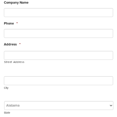
Company Name
Phone
*
Address
*
Street Address
City
State