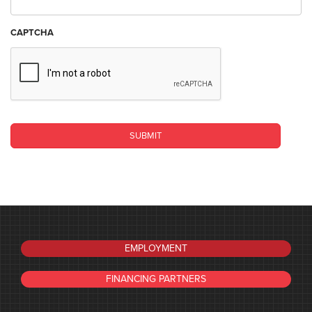
CAPTCHA
EMPLOYMENT
FINANCING PARTNERS