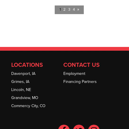
»
1
2
3
4
LOCATIONS
CONTACT US
Davenport, IA
Employment
Grimes, IA
Financing Partners
Lincoln, NE
Grandview, MO
Commercy City, CO