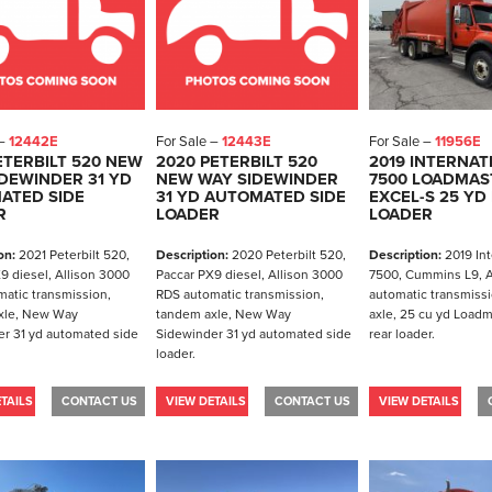
 –
12442E
For Sale –
12443E
For Sale –
11956E
ETERBILT 520 NEW
2020 PETERBILT 520
2019 INTERNAT
DEWINDER 31 YD
NEW WAY SIDEWINDER
7500 LOADMAS
ATED SIDE
31 YD AUTOMATED SIDE
EXCEL-S 25 YD
R
LOADER
LOADER
on:
2021 Peterbilt 520,
Description:
2020 Peterbilt 520,
Description:
2019 Int
9 diesel, Allison 3000
Paccar PX9 diesel, Allison 3000
7500, Cummins L9, A
atic transmission,
RDS automatic transmission,
automatic transmiss
xle, New Way
tandem axle, New Way
axle, 25 cu yd Loadm
r 31 yd automated side
Sidewinder 31 yd automated side
rear loader.
loader.
TAILS
CONTACT US
VIEW DETAILS
CONTACT US
VIEW DETAILS