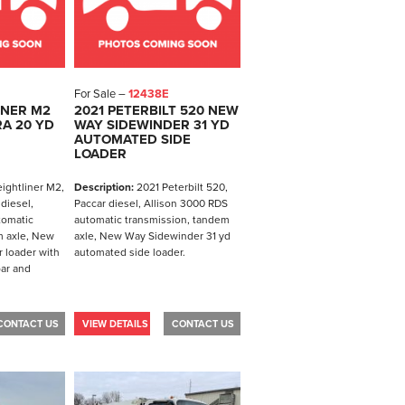
For Sale –
12438E
INER M2
2021 PETERBILT 520 NEW
A 20 YD
WAY SIDEWINDER 31 YD
AUTOMATED SIDE
LOADER
ightliner M2,
Description:
2021 Peterbilt 520,
diesel,
Paccar diesel, Allison 3000 RDS
tomatic
automatic transmission, tandem
m axle, New
axle, New Way Sidewinder 31 yd
 loader with
automated side loader.
bar and
CONTACT US
VIEW DETAILS
CONTACT US