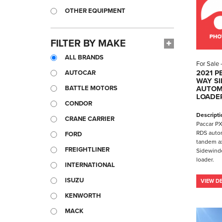
OTHER EQUIPMENT
FILTER BY MAKE
ALL BRANDS
For Sale
2021 P
AUTOCAR
WAY SI
BATTLE MOTORS
AUTOM
LOADE
CONDOR
Descripti
CRANE CARRIER
Paccar PX
RDS autom
FORD
tandem a
FREIGHTLINER
Sidewinde
loader.
INTERNATIONAL
ISUZU
VIEW DE
KENWORTH
MACK