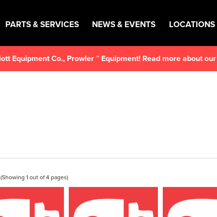
PARTS & SERVICES
NEWS & EVENTS
LOCATIONS
lliott Equipment Co., Prowler ™ Equipment! Read more about ou
(Showing 1 out of 4 pages)