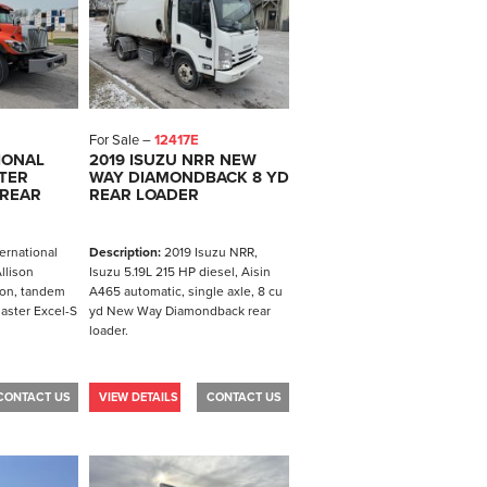
For Sale –
12417E
IONAL
2019 ISUZU NRR NEW
TER
WAY DIAMONDBACK 8 YD
 REAR
REAR LOADER
ernational
Description:
2019 Isuzu NRR,
llison
Isuzu 5.19L 215 HP diesel, Aisin
ion, tandem
A465 automatic, single axle, 8 cu
aster Excel-S
yd New Way Diamondback rear
loader.
CONTACT US
VIEW DETAILS
CONTACT US