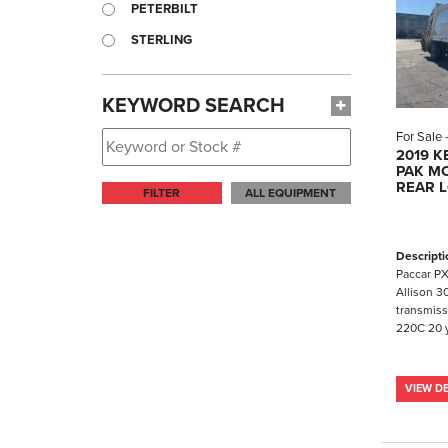
PETERBILT
STERLING
KEYWORD SEARCH
For Sale
2019 
PAK MO
REAR 
FILTER
ALL EQUIPMENT
Descripti
Paccar PX
Allison 3
transmiss
220C 20 y
VIEW DE