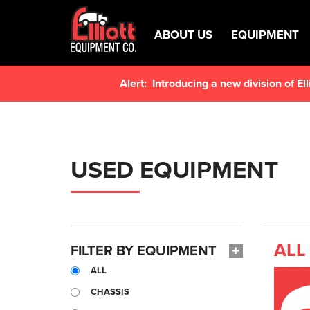
ABOUT US
EQUIPMENT
Alert:
Introducing a new division of E
USED EQUIPMENT
ALL
FILTER BY EQUIPMENT
ALL
CHASSIS