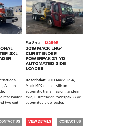
For Sale –
12259E
IONAL
2019 MACK LR64
TER SXL
CURBTENDER
OADER
POWERPAK 27 YD
AUTOMATED SIDE
LOADER
ernational
Description:
2019 Mack LR64,
l, Allison
Mack MP7 diesel, Allison
le,
automatic transmission, tandem
d rear loader
axle, Curbtender Powerpak 27 yd
nd two cart
automated side loader.
CONTACT US
VIEW DETAILS
CONTACT US