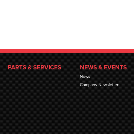
PARTS & SERVICES
NEWS & EVENTS
News
Company Newsletters