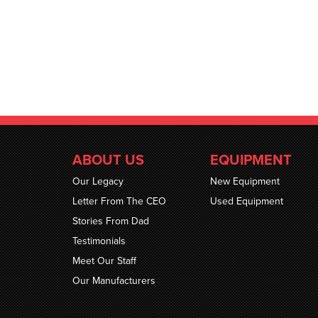
ABOUT US
EQUIPMENT
Our Legacy
New Equipment
Letter From The CEO
Used Equipment
Stories From Dad
Testimonials
Meet Our Staff
Our Manufacturers