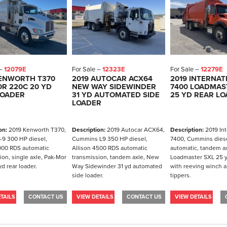
 –
12079E
For Sale –
12323E
For Sale –
12279E
KENWORTH T370
2019 AUTOCAR ACX64
2019 INTERNAT
R 220C 20 YD
NEW WAY SIDEWINDER
7400 LOADMAS
LOADER
31 YD AUTOMATED SIDE
25 YD REAR L
LOADER
on:
2019 Kenworth T370,
Description:
2019 Autocar ACX64,
Description:
2019 Int
-9 300 HP diesel,
Cummins L9 350 HP diesel,
7400, Cummins diese
000 RDS automatic
Allison 4500 RDS automatic
automatic, tandem ax
ion, single axle, Pak-Mor
transmission, tandem axle, New
Loadmaster SXL 25 y
d rear loader.
Way Sidewinder 31 yd automated
with reeving winch a
side loader.
tippers.
TAILS
CONTACT US
VIEW DETAILS
CONTACT US
VIEW DETAILS