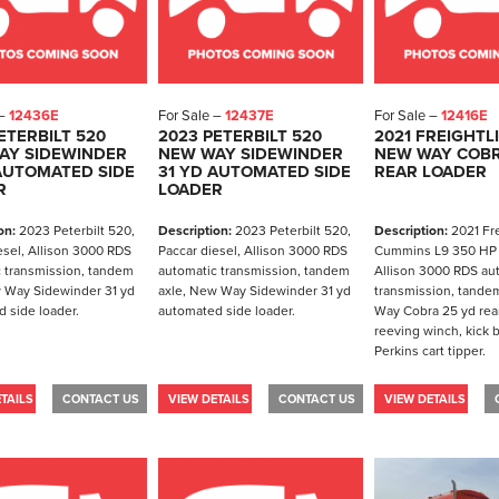
 –
12436E
For Sale –
12437E
For Sale –
12416E
ETERBILT 520
2023 PETERBILT 520
2021 FREIGHTL
AY SIDEWINDER
NEW WAY SIDEWINDER
NEW WAY COBR
AUTOMATED SIDE
31 YD AUTOMATED SIDE
REAR LOADER
R
LOADER
on:
2023 Peterbilt 520,
Description:
2023 Peterbilt 520,
Description:
2021 Fre
esel, Allison 3000 RDS
Paccar diesel, Allison 3000 RDS
Cummins L9 350 HP 
 transmission, tandem
automatic transmission, tandem
Allison 3000 RDS au
 Way Sidewinder 31 yd
axle, New Way Sidewinder 31 yd
transmission, tande
 side loader.
automated side loader.
Way Cobra 25 yd rear
reeving winch, kick 
Perkins cart tipper.
TAILS
CONTACT US
VIEW DETAILS
CONTACT US
VIEW DETAILS