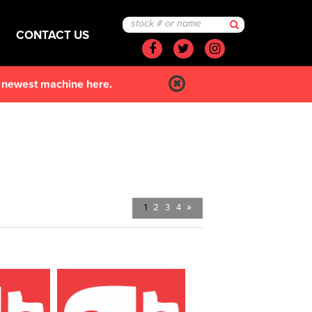
CONTACT US
Facebook
Twitter
Instagram
r newest machine here.
»
1
2
3
4