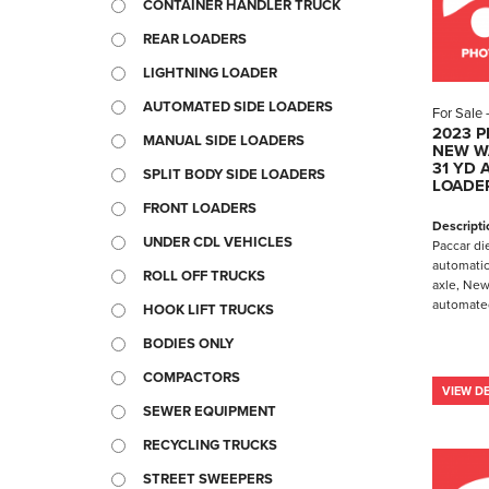
CONTAINER HANDLER TRUCK
REAR LOADERS
LIGHTNING LOADER
AUTOMATED SIDE LOADERS
For Sale
2023 P
MANUAL SIDE LOADERS
NEW W
31 YD 
SPLIT BODY SIDE LOADERS
LOADE
FRONT LOADERS
Descripti
UNDER CDL VEHICLES
Paccar di
automatic
ROLL OFF TRUCKS
axle, New
automated
HOOK LIFT TRUCKS
BODIES ONLY
COMPACTORS
VIEW DE
SEWER EQUIPMENT
RECYCLING TRUCKS
STREET SWEEPERS