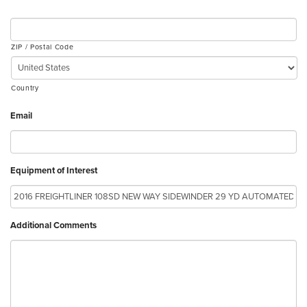
ZIP / Postal Code
Country
Email
Equipment of Interest
Additional Comments