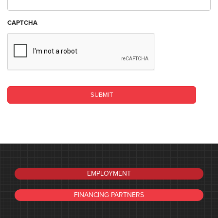
CAPTCHA
EMPLOYMENT
FINANCING PARTNERS