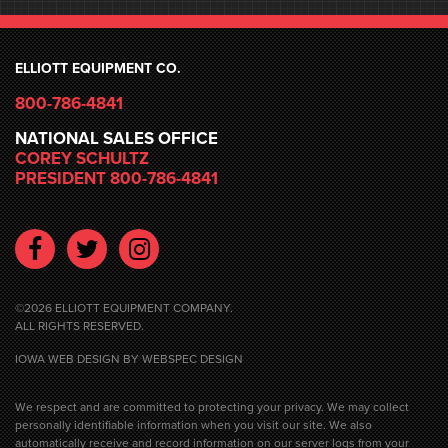
ELLIOTT EQUIPMENT CO.
800-786-4841
NATIONAL SALES OFFICE
COREY SCHULTZ
PRESIDENT 800-786-4841
Facebook
Twitter
Instagram
©2026 ELLIOTT EQUIPMENT COMPANY.
ALL RIGHTS RESERVED.
IOWA WEB DESIGN
BY WEBSPEC DESIGN
We respect and are committed to protecting your privacy. We may collect
personally identifiable information when you visit our site. We also
automatically receive and record information on our server logs from your