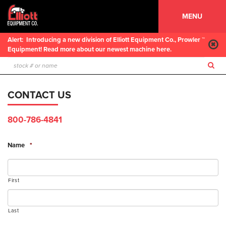
MENU
Alert:
Introducing a new division of Elliott Equipment Co., Prowler ™
Equipment! Read more about our newest machine here.
CONTACT US
800-786-4841
Name
*
First
Last