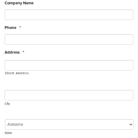
Company Name
Phone
*
Address
*
Street Address
City
State