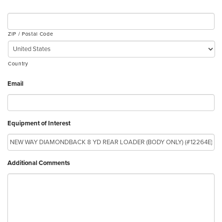
ZIP / Postal Code
Country
Email
Equipment of Interest
Additional Comments