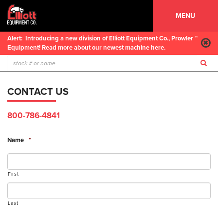
MENU
Alert:
Introducing a new division of Elliott Equipment Co., Prowler ™
Equipment! Read more about our newest machine here.
CONTACT US
800-786-4841
Name
*
First
Last