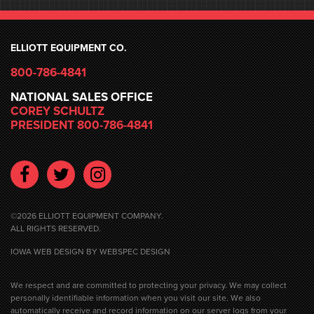
ELLIOTT EQUIPMENT CO.
800-786-4841
NATIONAL SALES OFFICE
COREY SCHULTZ
PRESIDENT 800-786-4841
Facebook
Twitter
Instagram
©2026 ELLIOTT EQUIPMENT COMPANY.
ALL RIGHTS RESERVED.
IOWA WEB DESIGN
BY WEBSPEC DESIGN
We respect and are committed to protecting your privacy. We may collect
personally identifiable information when you visit our site. We also
automatically receive and record information on our server logs from your