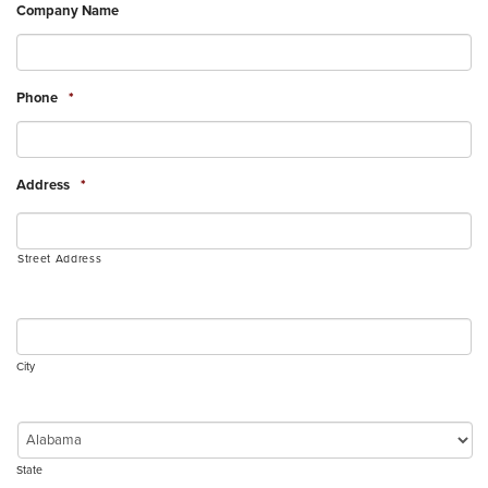
Company Name
Phone
*
Address
*
Street Address
City
State