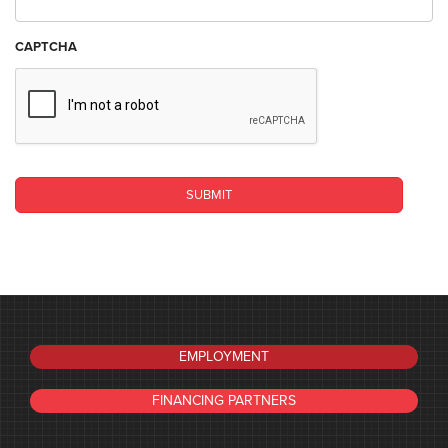
CAPTCHA
EMPLOYMENT
FINANCING PARTNERS