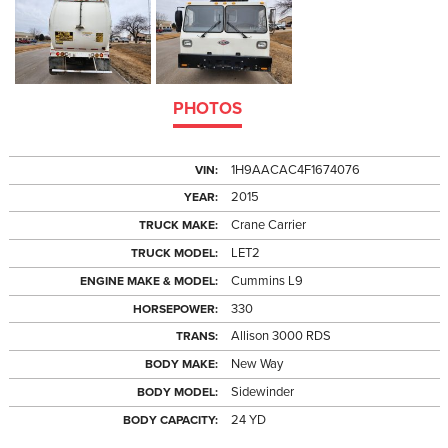
PHOTOS
1H9AACAC4F1674076
VIN:
2015
YEAR:
Crane Carrier
TRUCK MAKE:
LET2
TRUCK MODEL:
Cummins L9
ENGINE MAKE & MODEL:
330
HORSEPOWER:
Allison 3000 RDS
TRANS:
New Way
BODY MAKE:
Sidewinder
BODY MODEL:
24 YD
BODY CAPACITY: