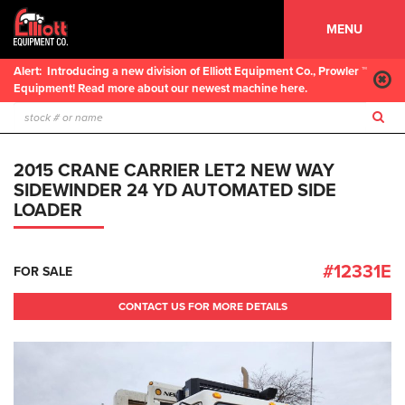
MENU
Alert:
Introducing a new division of Elliott Equipment Co., Prowler ™
Equipment! Read more about our newest machine here.
2015 CRANE CARRIER LET2 NEW WAY
SIDEWINDER 24 YD AUTOMATED SIDE
LOADER
#12331E
FOR SALE
CONTACT US FOR MORE DETAILS