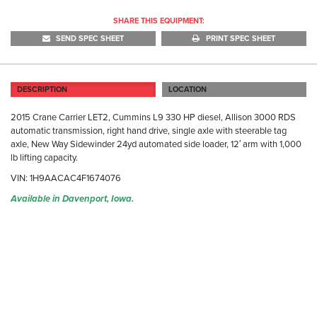
SHARE THIS EQUIPMENT:
SEND SPEC SHEET
PRINT SPEC SHEET
DESCRIPTION
LOCATION
2015 Crane Carrier LET2, Cummins L9 330 HP diesel, Allison 3000 RDS
automatic transmission, right hand drive, single axle with steerable tag
axle, New Way Sidewinder 24yd automated side loader, 12′ arm with 1,000
lb lifting capacity.
VIN: 1H9AACAC4F1674076
Available in Davenport, Iowa.
DA
31
Da