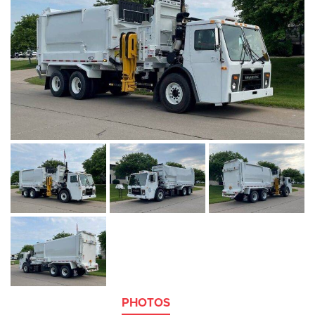
PHOTOS