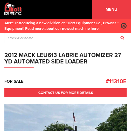
MENU
Alert:
Introducing a new division of Elliott Equipment Co., Prowler ™
Equipment! Read more about our newest machine here.
2012 MACK LEU613 LABRIE AUTOMIZER 27
YD AUTOMATED SIDE LOADER
#11310E
FOR SALE
CONTACT US FOR MORE DETAILS