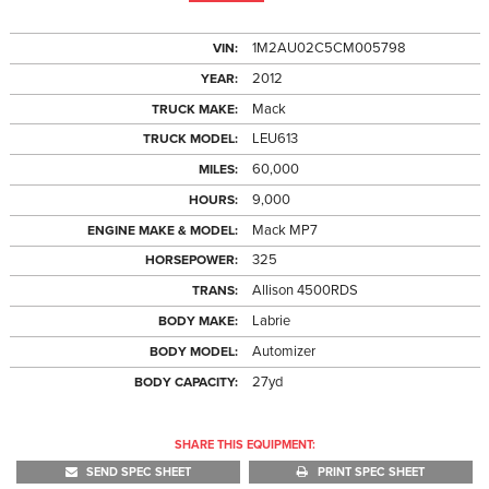
1M2AU02C5CM005798
VIN:
2012
YEAR:
Mack
TRUCK MAKE:
LEU613
TRUCK MODEL:
60,000
MILES:
9,000
HOURS:
Mack MP7
ENGINE MAKE & MODEL:
325
HORSEPOWER:
Allison 4500RDS
TRANS:
Labrie
BODY MAKE:
Automizer
BODY MODEL:
27yd
BODY CAPACITY:
SHARE THIS EQUIPMENT:
SEND SPEC SHEET
PRINT SPEC SHEET