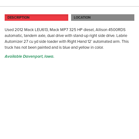
DESCRIPTION
LOCATION
Used 2012 Mack LEU613, Mack MP7 325 HP diesel, Allison 4500RDS
automatic, tandem axle, dual drive with stand-up right side drive. Labrie
Automizer 27 cu yd side loader with Right Hand 12’ automated arm. This
truck has not been painted and is blue and yellow in color.
Available Davenport, Iowa.
DA
31
Da
Ph