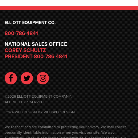
ELLIOTT EQUIPMENT CO.
800-786-4841
NATIONAL SALES OFFICE
COREY SCHULTZ
PRESIDENT 800-786-4841
Facebook
Twitter
Instagram
©2026 ELLIOTT EQUIPMENT COMPANY.
ALL RIGHTS RESERVED.
IOWA WEB DESIGN
BY WEBSPEC DESIGN
We respect and are committed to protecting your privacy. We may collect
personally identifiable information when you visit our site. We also