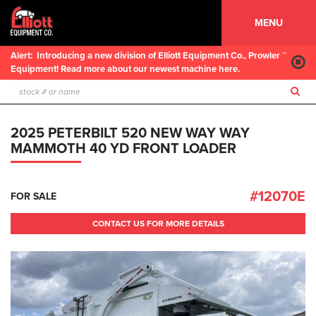
MENU
Alert:
Introducing a new division of Elliott Equipment Co., Prowler ™
Equipment! Read more about our newest machine here.
2025 PETERBILT 520 NEW WAY WAY
MAMMOTH 40 YD FRONT LOADER
#12070E
FOR SALE
CONTACT US FOR MORE DETAILS