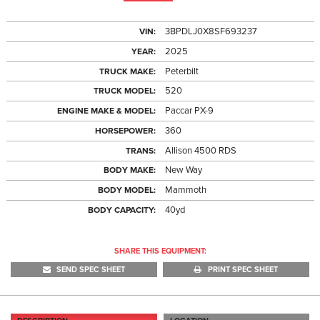
3BPDLJ0X8SF693237
VIN:
2025
YEAR:
Peterbilt
TRUCK MAKE:
520
TRUCK MODEL:
Paccar PX-9
ENGINE MAKE & MODEL:
360
HORSEPOWER:
Allison 4500 RDS
TRANS:
New Way
BODY MAKE:
Mammoth
BODY MODEL:
40yd
BODY CAPACITY:
SHARE THIS EQUIPMENT:
SEND SPEC SHEET
PRINT SPEC SHEET