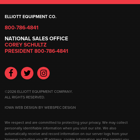
ELLIOTT EQUIPMENT CO.
800-786-4841
NATIONAL SALES OFFICE
COREY SCHULTZ
PRESIDENT 800-786-4841
Facebook
Twitter
Instagram
©2026 ELLIOTT EQUIPMENT COMPANY.
ALL RIGHTS RESERVED.
IOWA WEB DESIGN
BY WEBSPEC DESIGN
We respect and are committed to protecting your privacy. We may collect
personally identifiable information when you visit our site. We also
automatically receive and record information on our server logs from your
browser including your IP address, cookie information and the page(s) you