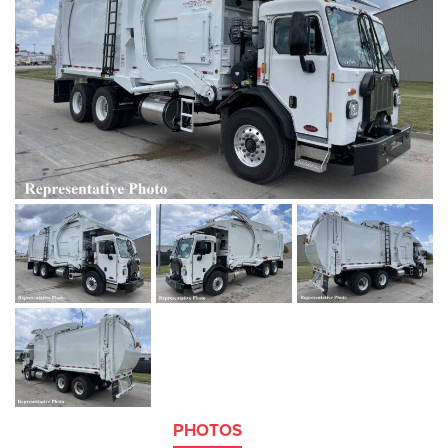
PHOTOS