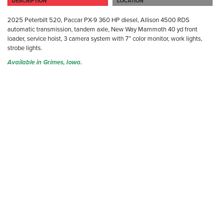
DESCRIPTION
LOCATION
2025 Peterbilt 520, Paccar PX-9 360 HP diesel, Allison 4500 RDS
automatic transmission, tandem axle, New Way Mammoth 40 yd front
loader, service hoist, 3 camera system with 7” color monitor, work lights,
strobe lights.
Available in Grimes, Iowa.
GR
40
Gr
(D
Ph
Fa