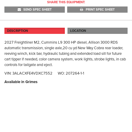
SHARE THIS EQUIPMENT:
SEND SPEC SHEET
PRINT SPEC SHEET
DESCRIPTION
LOCATION
2027 Freightliner M2, Cummins L9 300 HP diesel, Allison 3000 RDS
automatic transmission, single axle,20 cu yd New Way Cobra rear loader,
reeving winch, kick bar, hydraulic tubing and extended load sill for future
cart tipper if needed, color camera system, work lights, strobe lights, in cab
controls for tailgate and eject.
VIN: 3ALACXFE4VDXC7552 WO: 207264-1-1
Available in Grimes
GR
40
Gr
(D
Ph