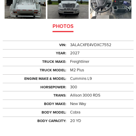
PHOTOS
3ALACXFE4VDXC7552
VIN:
2027
YEAR:
Freightliner
TRUCK MAKE:
M2 Plus
TRUCK MODEL:
Cummins L9
ENGINE MAKE & MODEL:
300
HORSEPOWER:
Allison 3000 RDS
TRANS:
New Way
BODY MAKE:
Cobra
BODY MODEL:
20 YD
BODY CAPACITY: