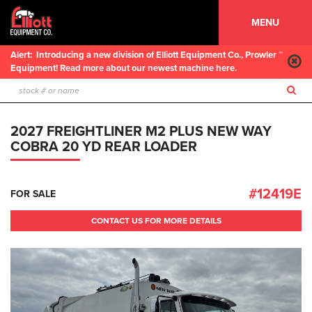
MENU
Alert:
Introducing a new division of Elliott Equipment Co., Prowler ™
Equipment! Read more about our newest machine here.
2027 FREIGHTLINER M2 PLUS NEW WAY
COBRA 20 YD REAR LOADER
#12419E
FOR SALE
CONTACT US FOR MORE DETAILS