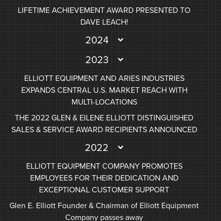
LIFETIME ACHIEVEMENT AWARD PRESENTED TO
DAVE LEACH!
2024
2023
ELLIOTT EQUIPMENT AND ARIES INDUSTRIES
EXPANDS CENTRAL U.S. MARKET REACH WITH
MULTI-LOCATIONS
THE 2022 GLEN & EILENE ELLIOTT DISTINGUISHED
SALES & SERVICE AWARD RECIPIENTS ANNOUNCED
2022
ELLIOTT EQUIPMENT COMPANY PROMOTES
EMPLOYEES FOR THEIR DEDICATION AND
EXCEPTIONAL CUSTOMER SUPPORT
Glen E. Elliott Founder & Chairman of Elliott Equipment
Company passes away