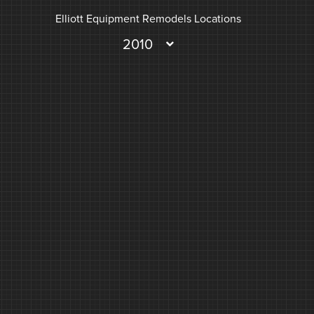
Elliott Equipment Remodels Locations
2010