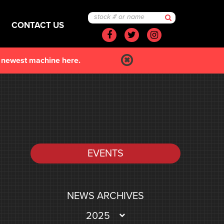
CONTACT US
Facebook
Twitter
Instagram
r newest machine here.
EVENTS
NEWS ARCHIVES
2025