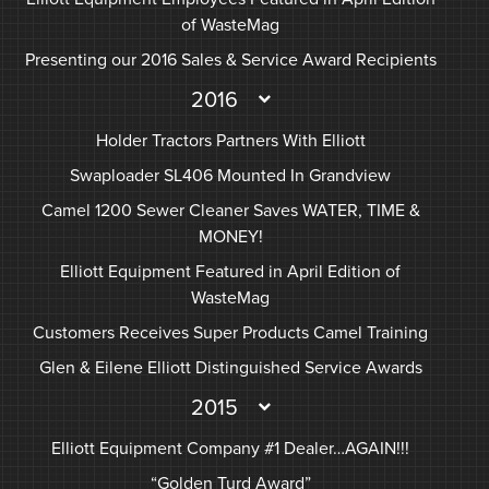
of WasteMag
Presenting our 2016 Sales & Service Award Recipients
2016
Holder Tractors Partners With Elliott
Swaploader SL406 Mounted In Grandview
Camel 1200 Sewer Cleaner Saves WATER, TIME &
MONEY!
Elliott Equipment Featured in April Edition of
WasteMag
Customers Receives Super Products Camel Training
Glen & Eilene Elliott Distinguished Service Awards
2015
Elliott Equipment Company #1 Dealer…AGAIN!!!
“Golden Turd Award”