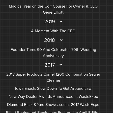
Magical Year on the Golf Course For Owner & CEO
Gene Elliott
2019
A Moment With The CEO
2018
Founder Turns 90 And Celebrates 70th Wedding
Anniversary
2017
2018 Super Products Camel 1200 Combination Sewer
Cleaner
Iowa Enacts Slow Down To Get Around Law
New Way Dealer Awards Announced at WasteExpo
Diamond Back 8 Yard Showcased at 2017 WasteExpo
Elliott Equipment Employees Featured in April Edition