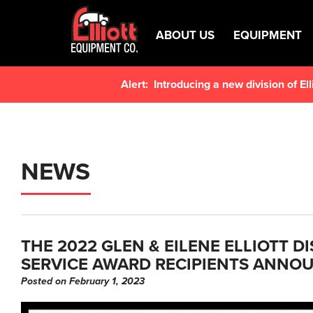
ABOUT US
EQUIPMENT
Alert:
Introducing a new division of E
NEWS
THE 2022 GLEN & EILENE ELLIOTT D
SERVICE AWARD RECIPIENTS ANNO
Posted on February 1, 2023