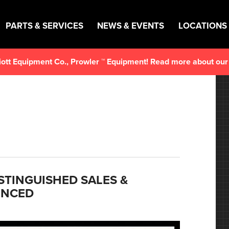
PARTS & SERVICES
NEWS & EVENTS
LOCATIONS
lliott Equipment Co., Prowler ™ Equipment! Read more about ou
ISTINGUISHED SALES &
UNCED