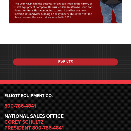
EVENTS
ELLIOTT EQUIPMENT CO.
800-786-4841
NATIONAL SALES OFFICE
COREY SCHULTZ
PRESIDENT 800-786-4841