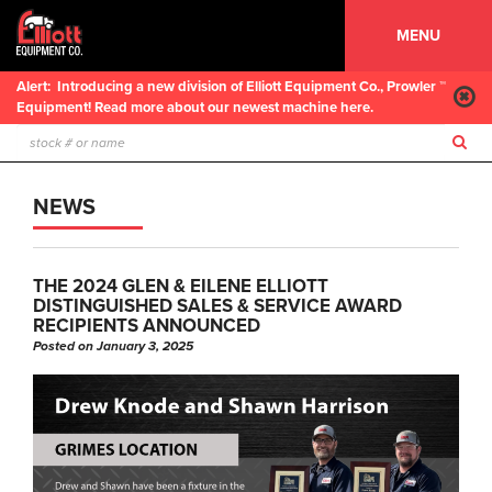
MENU
Alert:
Introducing a new division of Elliott Equipment Co., Prowler ™
Equipment! Read more about our newest machine here.
NEWS
THE 2024 GLEN & EILENE ELLIOTT
DISTINGUISHED SALES & SERVICE AWARD
RECIPIENTS ANNOUNCED
Posted on January 3, 2025