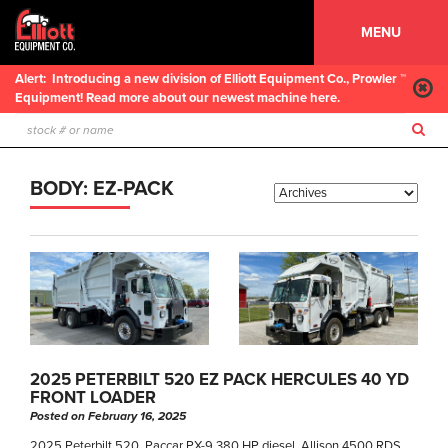
MENU
Alert:
Introducing a new division of Elliott Equipment Co., Prowler ™
Equipment! Read more about our newest machine here.
BODY:
EZ-PACK
2025 PETERBILT 520 EZ PACK HERCULES 40 YD
FRONT LOADER
Posted on February 16, 2025
2025 Peterbilt 520, Paccar PX-9 380 HP diesel, Allison 4500 RDS