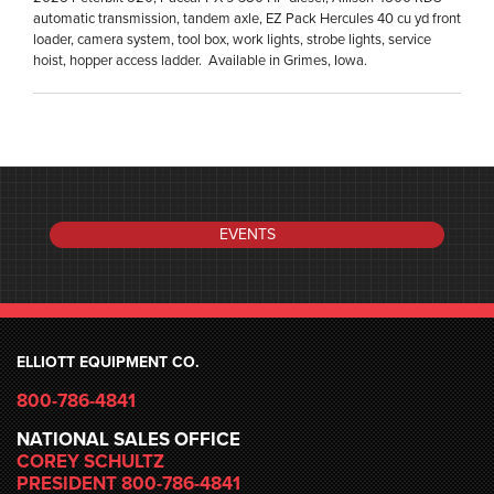
automatic transmission, tandem axle, EZ Pack Hercules 40 cu yd front
loader, camera system, tool box, work lights, strobe lights, service
hoist, hopper access ladder. Available in Grimes, Iowa.
EVENTS
ELLIOTT EQUIPMENT CO.
800-786-4841
NATIONAL SALES OFFICE
COREY SCHULTZ
PRESIDENT 800-786-4841