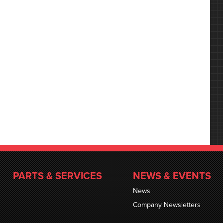
PARTS & SERVICES
NEWS & EVENTS
News
Company Newsletters