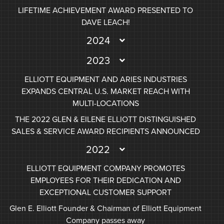
LIFETIME ACHIEVEMENT AWARD PRESENTED TO
DAVE LEACH!
2024
2023
ELLIOTT EQUIPMENT AND ARIES INDUSTRIES
EXPANDS CENTRAL U.S. MARKET REACH WITH
MULTI-LOCATIONS
THE 2022 GLEN & EILENE ELLIOTT DISTINGUISHED
SALES & SERVICE AWARD RECIPIENTS ANNOUNCED
2022
ELLIOTT EQUIPMENT COMPANY PROMOTES
EMPLOYEES FOR THEIR DEDICATION AND
EXCEPTIONAL CUSTOMER SUPPORT
Glen E. Elliott Founder & Chairman of Elliott Equipment
Company passes away