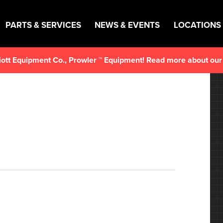
PARTS & SERVICES
NEWS & EVENTS
LOCATIONS
lliott Equipment Co., Prowler ™ Equipment! Read more about ou