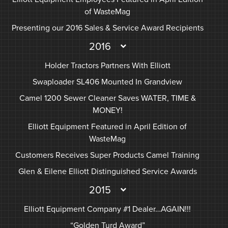
of WasteMag
Presenting our 2016 Sales & Service Award Recipients
2016
Holder Tractors Partners With Elliott
Swaploader SL406 Mounted In Grandview
Camel 1200 Sewer Cleaner Saves WATER, TIME &
MONEY!
Elliott Equipment Featured in April Edition of
WasteMag
Customers Receives Super Products Camel Training
Glen & Eilene Elliott Distinguished Service Awards
2015
Elliott Equipment Company #1 Dealer…AGAIN!!!
“Golden Turd Award”