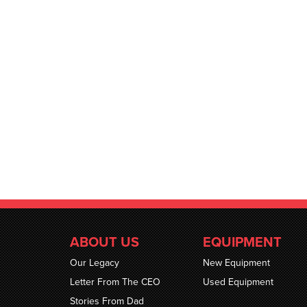
ABOUT US
EQUIPMENT
Our Legacy
New Equipment
Letter From The CEO
Used Equipment
Stories From Dad