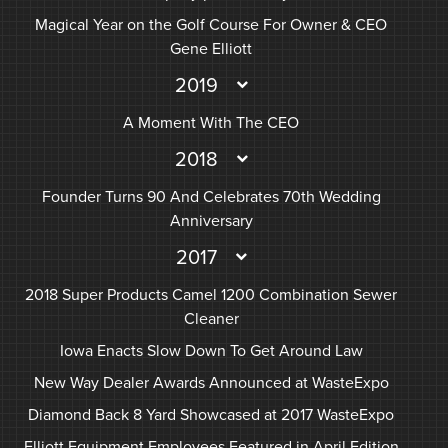
Magical Year on the Golf Course For Owner & CEO
Gene Elliott
2019
A Moment With The CEO
2018
Founder Turns 90 And Celebrates 70th Wedding
Anniversary
2017
2018 Super Products Camel 1200 Combination Sewer
Cleaner
Iowa Enacts Slow Down To Get Around Law
New Way Dealer Awards Announced at WasteExpo
Diamond Back 8 Yard Showcased at 2017 WasteExpo
Elliott Equipment Employees Featured in April Edition