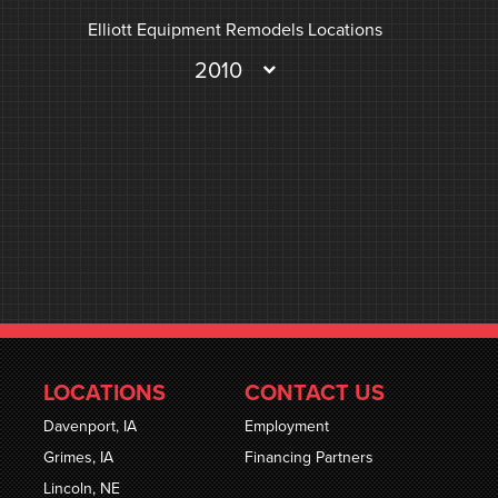
Elliott Equipment Remodels Locations
2010
LOCATIONS
CONTACT US
Davenport, IA
Employment
Grimes, IA
Financing Partners
Lincoln, NE