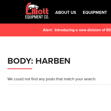
ABOUT US
EQUIPMENT
Alert:
Introducing a new division of E
BODY:
HARBEN
We could not find any posts that match your search.