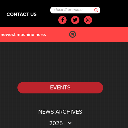
CONTACT US
Facebook
Twitter
Instagram
r newest machine here.
EVENTS
NEWS ARCHIVES
2025