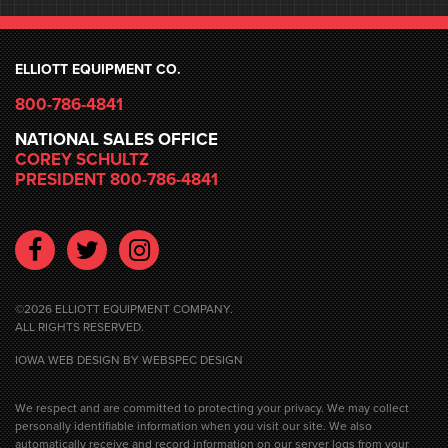
ELLIOTT EQUIPMENT CO.
800-786-4841
NATIONAL SALES OFFICE
COREY SCHULTZ
PRESIDENT 800-786-4841
Facebook
Twitter
Instagram
©2026 ELLIOTT EQUIPMENT COMPANY.
ALL RIGHTS RESERVED.
IOWA WEB DESIGN
BY WEBSPEC DESIGN
We respect and are committed to protecting your privacy. We may collect
personally identifiable information when you visit our site. We also
automatically receive and record information on our server logs from your