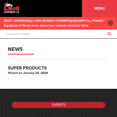
MENU
Alert:
Introducing a new division of Elliott Equipment Co., Prowler ™
Equipment! Read more about our newest machine here.
NEWS
SUPER PRODUCTS
Posted on January 25, 2024
EVENTS